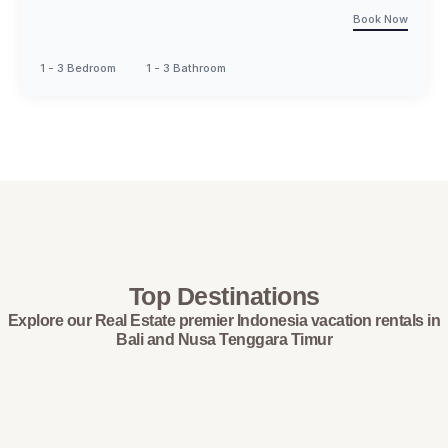
Book Now
1 - 3 Bedroom
1 - 3 Bathroom
Top Destinations
Explore our Real Estate premier Indonesia vacation rentals in
Bali and Nusa Tenggara Timur