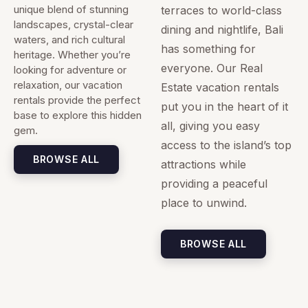
unique blend of stunning
terraces to world-class
landscapes, crystal-clear
dining and nightlife, Bali
waters, and rich cultural
has something for
heritage. Whether you’re
everyone. Our Real
looking for adventure or
relaxation, our vacation
Estate vacation rentals
rentals provide the perfect
put you in the heart of it
base to explore this hidden
all, giving you easy
gem.
access to the island’s top
BROWSE ALL
attractions while
providing a peaceful
place to unwind.
BROWSE ALL