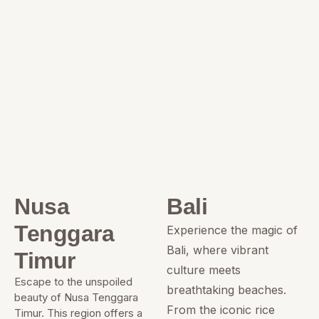
Nusa
Bali
Tenggara
Experience the magic of
Bali, where vibrant
Timur
culture meets
Escape to the unspoiled
breathtaking beaches.
beauty of Nusa Tenggara
From the iconic rice
Timur. This region offers a