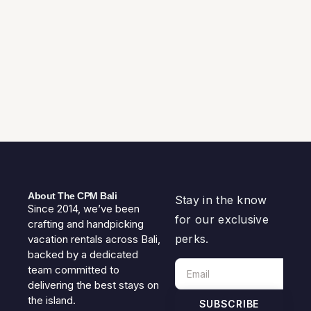
About The CPM Bali
Stay in the know
Since 2014, we’ve been
for our exclusive
crafting and handpicking
perks.
vacation rentals across Bali,
backed by a dedicated
team committed to
delivering the best stays on
the island.
SUBSCRIBE