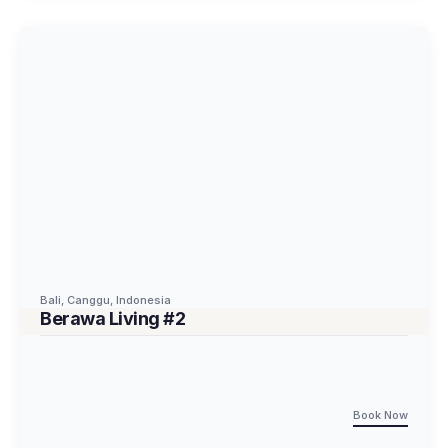
Bali
,
Canggu
,
Indonesia
Berawa Living #2
Book Now