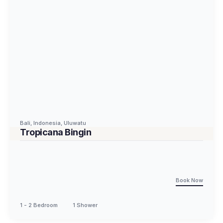
Bali
,
Indonesia
,
Uluwatu
Tropicana Bingin
Book Now
1 - 2 Bedroom
1 Shower