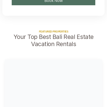
Book Now
FEATURED PROPERTIES
Your Top Best Bali Real Estate
Vacation Rentals