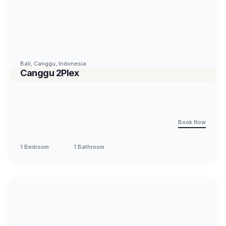
Bali
,
Canggu
,
Indonesia
Canggu 2Plex
Book Now
1 Bedroom
1 Bathroom