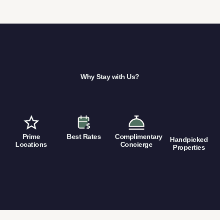
Why Stay with Us?
Prime
Best Rates
Complimentary
Handpicked
Locations
Concierge
Properties