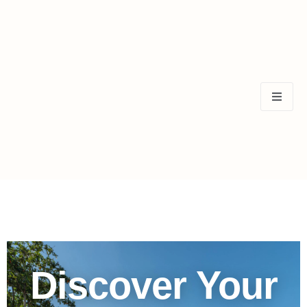
Discover Your