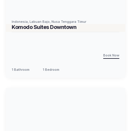
Indonesia
,
Labuan Bajo
,
Nusa Tenggara Timur
Komodo Suites Downtown
Book Now
1 Bathroom
1 Bedroom