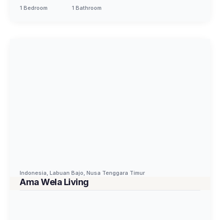
1 Bedroom
1 Bathroom
Indonesia
,
Labuan Bajo
,
Nusa Tenggara Timur
Ama Wela Living