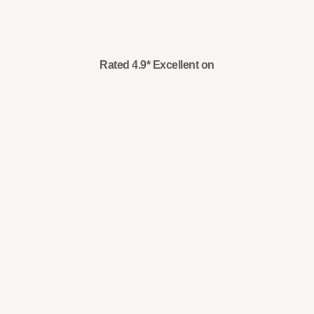
Rated 4.9* Excellent on