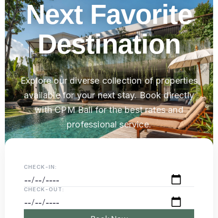
Next Favorite
Destination
Explore our diverse collection of properties
available for your next stay. Book directly
with CPM Bali for the best rates and
professional service.
CHECK-IN:
CHECK-OUT: