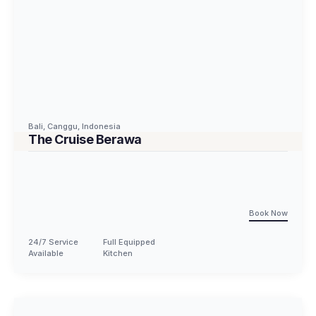
Bali
,
Canggu
,
Indonesia
The Cruise Berawa
Book Now
24/7 Service
Full Equipped
Available
Kitchen